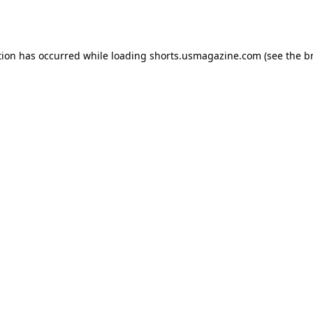
tion has occurred while loading
shorts.usmagazine.com
(see the
b