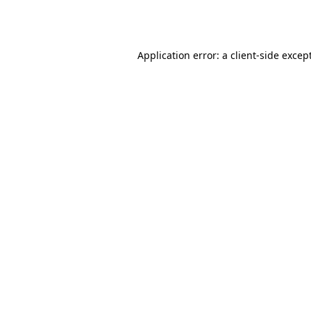
Application error: a
client
-side excep