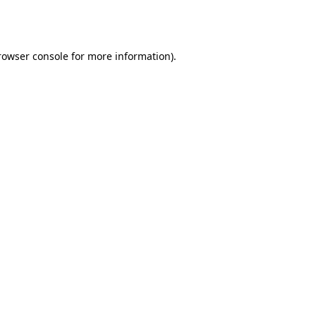
rowser console
for more information).