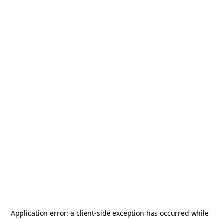
Application error: a
client
-side exception has occurred while