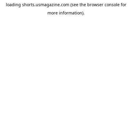
loading
shorts.usmagazine.com
(see the
browser console
for
more information).