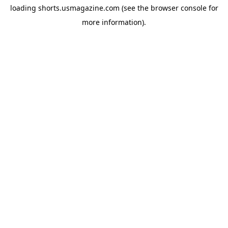
loading
shorts.usmagazine.com
(see the
browser console
for
more information).