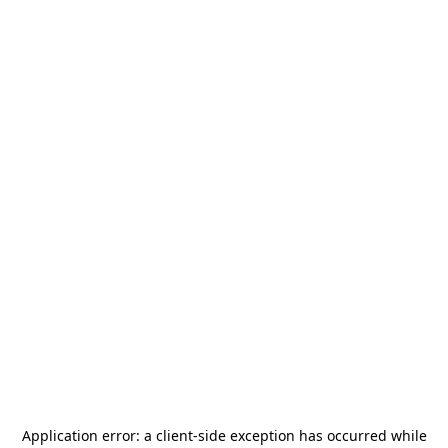
Application error: a
client
-side exception has occurred while