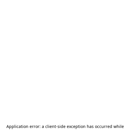
Application error: a
client
-side exception has occurred while