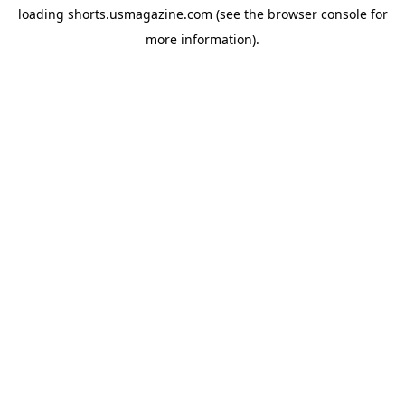
loading
shorts.usmagazine.com
(see the
browser console
for
more information).