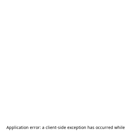
Application error: a
client
-side exception has occurred while