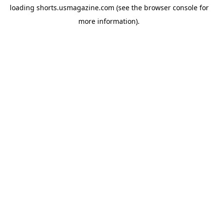
loading
shorts.usmagazine.com
(see the
browser console
for
more information).