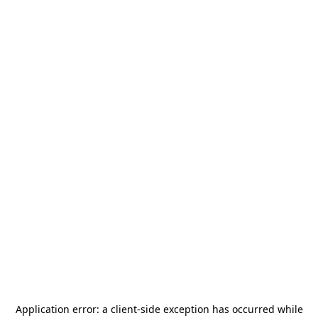
Application error: a
client
-side exception has occurred while