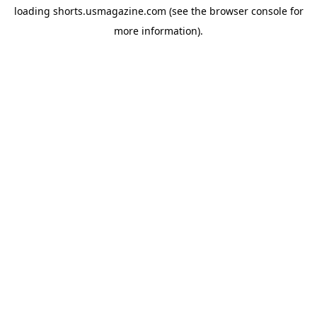
loading
shorts.usmagazine.com
(see the
browser console
for
more information).