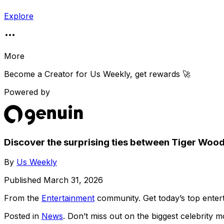
Explore
More
Become a Creator for
Us Weekly
, get rewards 🚀
Powered by
Discover the surprising ties between Tiger Wo
By
Us Weekly
Published
March 31, 2026
From the
Entertainment
community
. Get today’s top ent
Posted in
News
. Don’t miss out on the biggest celebrity