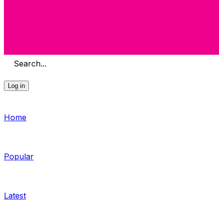
Search...
Log in
Home
Popular
Latest