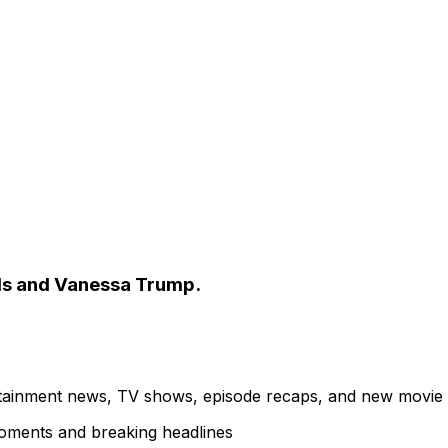
ods and Vanessa Trump.
ertainment news, TV shows, episode recaps, and new movie
 moments and breaking headlines