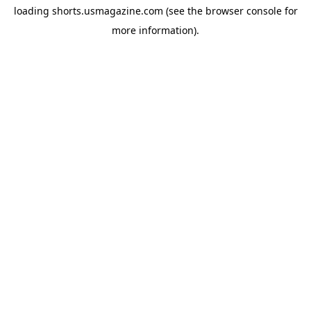
loading
shorts.usmagazine.com
(see the
browser console
for
more information).