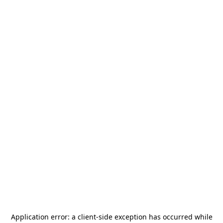
Application error: a
client
-side exception has occurred while