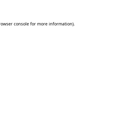
rowser console
for more information).