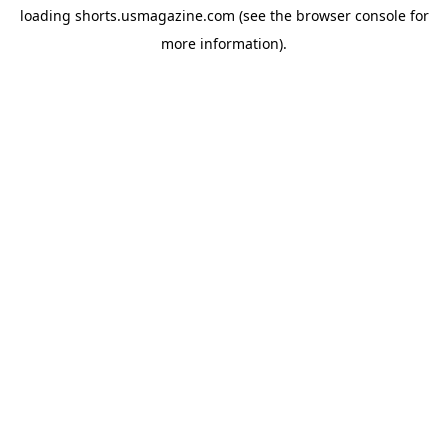
loading
shorts.usmagazine.com
(see the
browser console
for
more information).