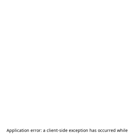
Application error: a
client
-side exception has occurred while