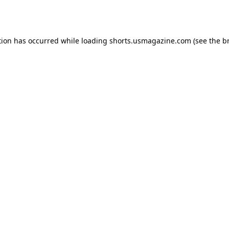
tion has occurred while loading
shorts.usmagazine.com
(see the
b