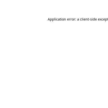
Application error: a
client
-side excep