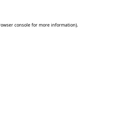
rowser console
for more information).