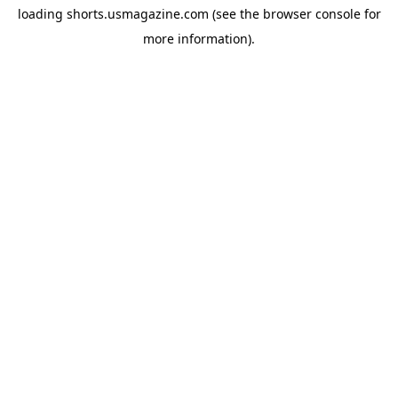
loading
shorts.usmagazine.com
(see the
browser console
for
more information).