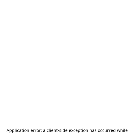
Application error: a
client
-side exception has occurred while