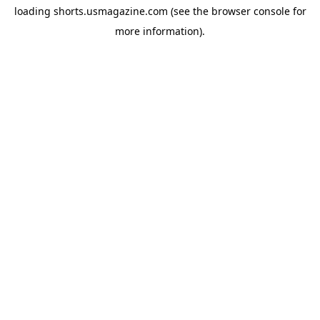
loading
shorts.usmagazine.com
(see the
browser console
for
more information).