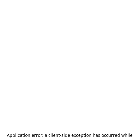
Application error: a
client
-side exception has occurred while