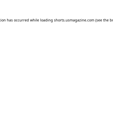
tion has occurred while loading
shorts.usmagazine.com
(see the
b