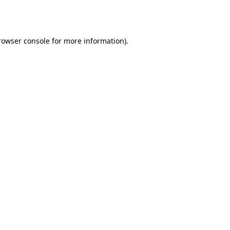
rowser console
for more information).