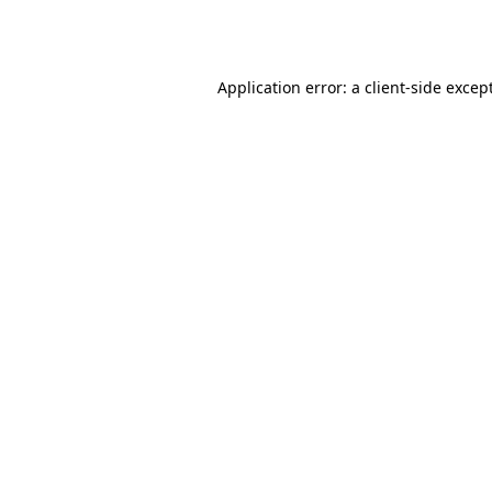
Application error: a
client
-side excep