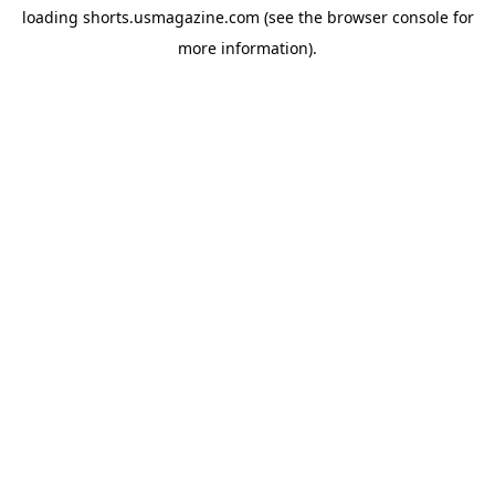
loading
shorts.usmagazine.com
(see the
browser console
for
more information).