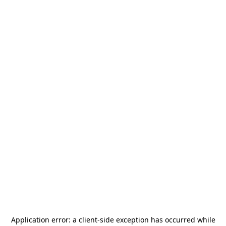
Application error: a
client
-side exception has occurred while