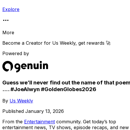
Explore
More
Become a Creator for
Us Weekly
, get rewards 🚀
Powered by
Guess we’ll never find out the name of that poe
…. #JoeAlwyn #GoldenGlobes2026
By
Us Weekly
Published
January 13, 2026
From the
Entertainment
community
. Get today’s top
entertainment news, TV shows, episode recaps, and new