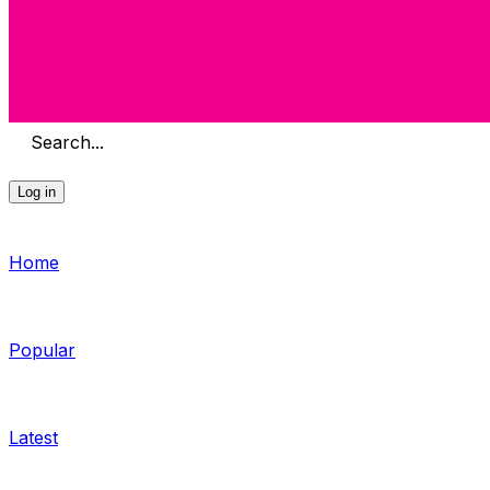
Search...
Log in
Home
Popular
Latest