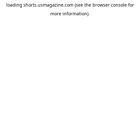
loading
shorts.usmagazine.com
(see the
browser console
for
more information).