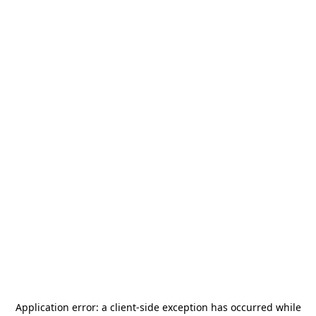
Application error: a
client
-side exception has occurred while