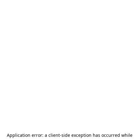
Application error: a
client
-side exception has occurred while