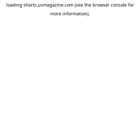
loading
shorts.usmagazine.com
(see the
browser console
for
more information).