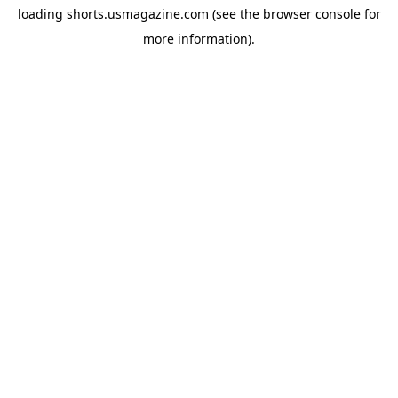
loading
shorts.usmagazine.com
(see the
browser console
for
more information).