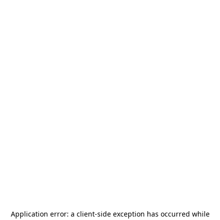
Application error: a
client
-side exception has occurred while