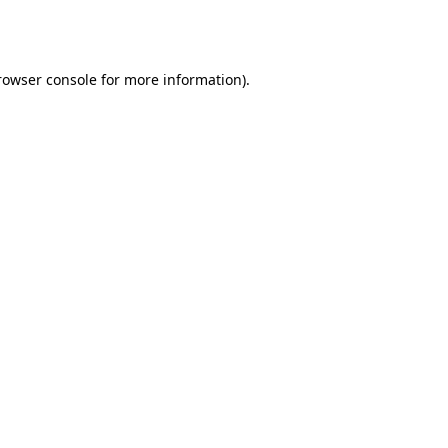
rowser console
for more information).