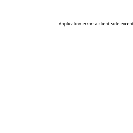
Application error: a
client
-side excep