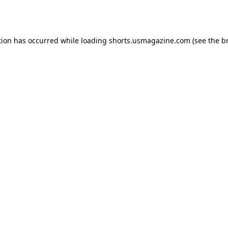
tion has occurred while loading
shorts.usmagazine.com
(see the
b