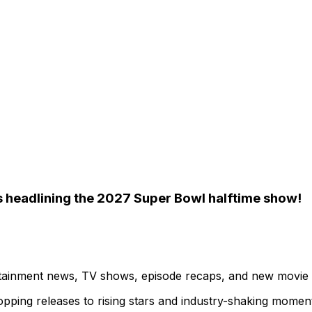
ys headlining the 2027 Super Bowl halftime show!
ertainment news, TV shows, episode recaps, and new movie
topping releases to rising stars and industry-shaking momen