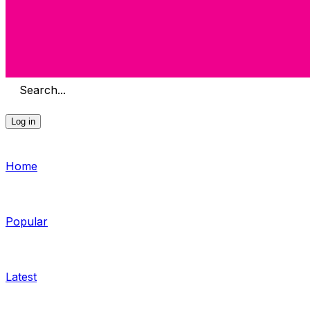
Search...
Log in
Home
Popular
Latest