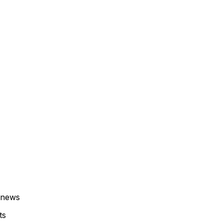
 news
ts