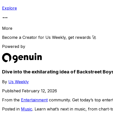
Explore
More
Become a Creator for
Us Weekly
, get rewards 🚀
Powered by
Dive into the exhilarating idea of Backstreet Bo
By
Us Weekly
Published
February 12, 2026
From the
Entertainment
community
. Get today’s top ent
Posted in
Music
. Learn what’s next in music, from chart-