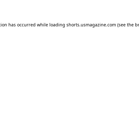
tion has occurred while loading
shorts.usmagazine.com
(see the
b