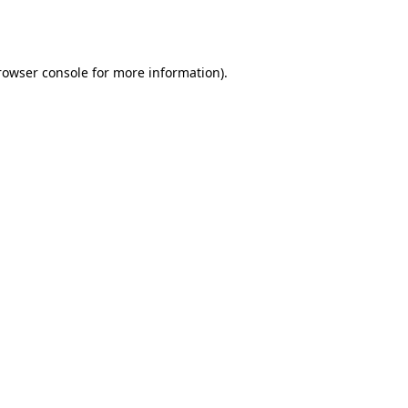
rowser console
for more information).