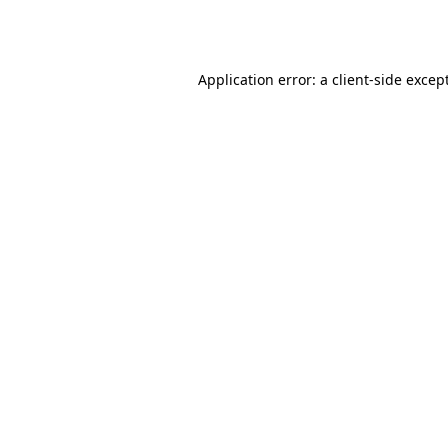
Application error: a
client
-side excep