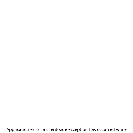
Application error: a
client
-side exception has occurred while