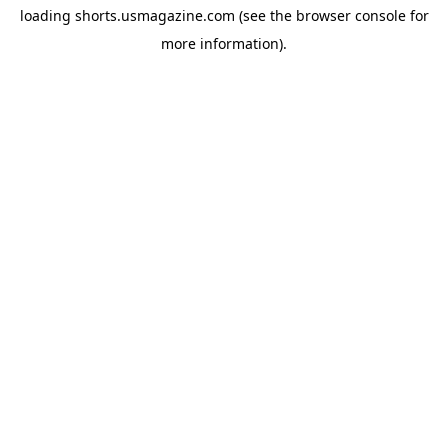
loading
shorts.usmagazine.com
(see the
browser console
for
more information).