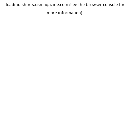
loading
shorts.usmagazine.com
(see the
browser console
for
more information).