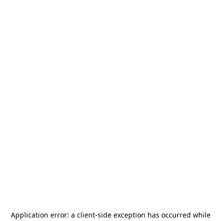
Application error: a
client
-side exception has occurred while