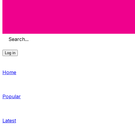
Search...
Log in
Home
Popular
Latest