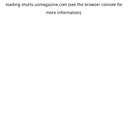
loading
shorts.usmagazine.com
(see the
browser console
for
more information).