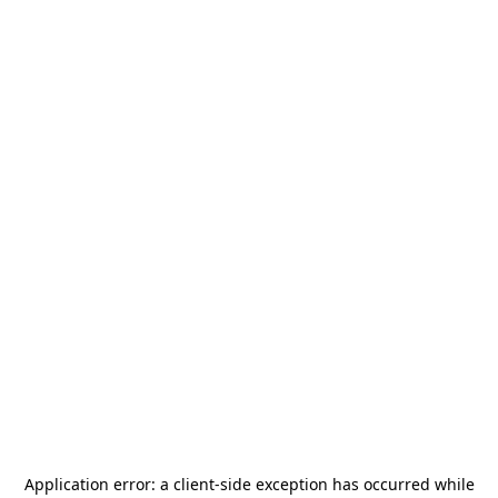
Application error: a
client
-side exception has occurred while