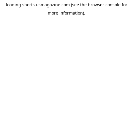
loading
shorts.usmagazine.com
(see the
browser console
for
more information).