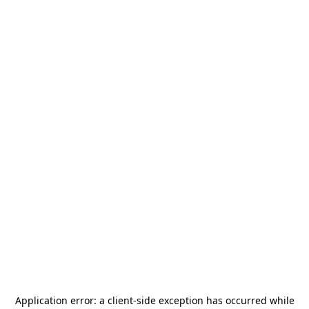
Application error: a
client
-side exception has occurred while