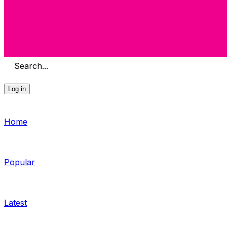
Search...
Log in
Home
Popular
Latest