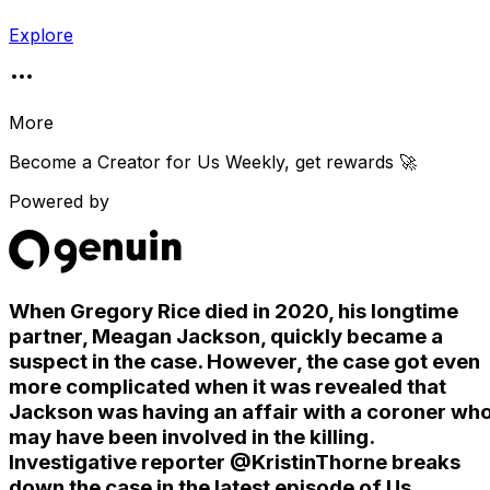
Explore
More
Become a Creator for
Us Weekly
, get rewards 🚀
Powered by
When Gregory Rice died in 2020, his longtime
partner, Meagan Jackson, quickly became a
suspect in the case. However, the case got even
more complicated when it was revealed that
Jackson was having an affair with a coroner wh
may have been involved in the killing.
Investigative reporter @KristinThorne breaks
down the case in the latest episode of Us