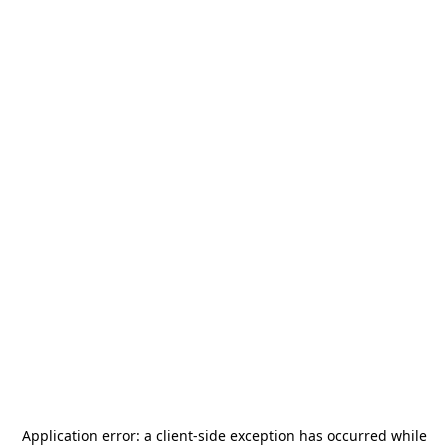
Application error: a
client
-side exception has occurred while