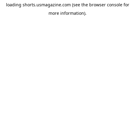
loading
shorts.usmagazine.com
(see the
browser console
for
more information).