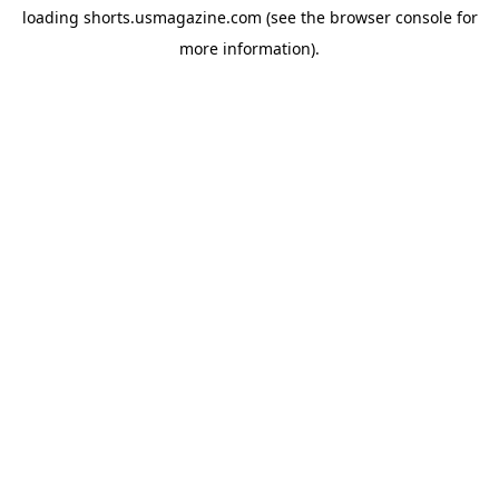
loading
shorts.usmagazine.com
(see the
browser console
for
more information).