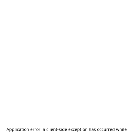
Application error: a
client
-side exception has occurred while