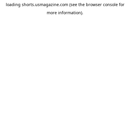
loading
shorts.usmagazine.com
(see the
browser console
for
more information).