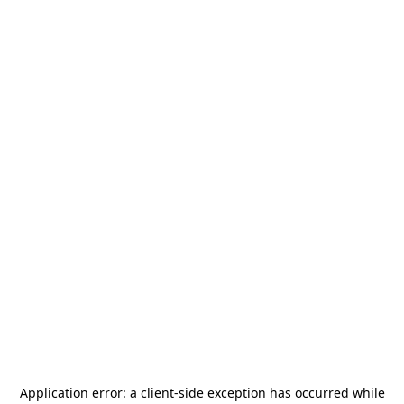
Application error: a
client
-side exception has occurred while