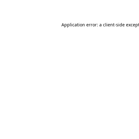
Application error: a
client
-side excep