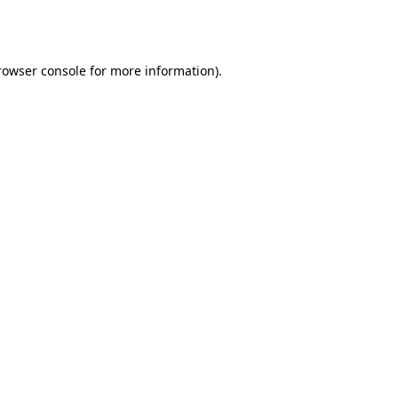
rowser console
for more information).