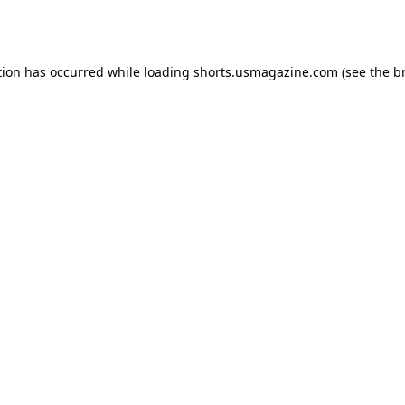
tion has occurred while loading
shorts.usmagazine.com
(see the
b