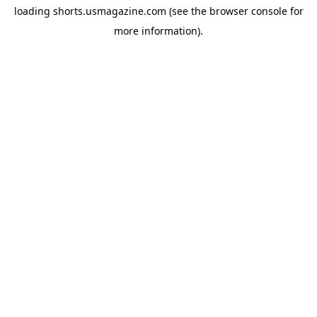
loading
shorts.usmagazine.com
(see the
browser console
for
more information).