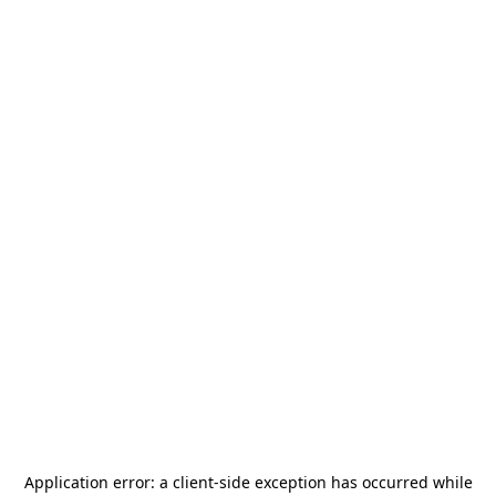
Application error: a
client
-side exception has occurred while