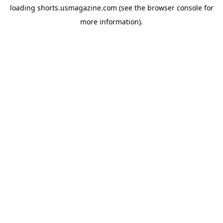
loading
shorts.usmagazine.com
(see the
browser console
for
more information).