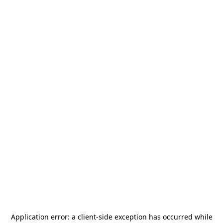
Application error: a
client
-side exception has occurred while