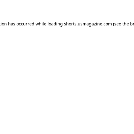
tion has occurred while loading
shorts.usmagazine.com
(see the
b