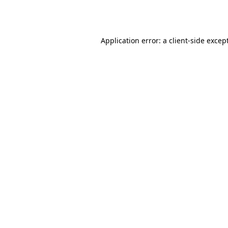
Application error: a
client
-side excep