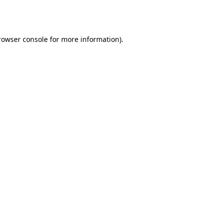
rowser console
for more information).