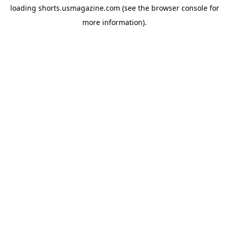
loading
shorts.usmagazine.com
(see the
browser console
for
more information).