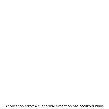
Application error: a
client
-side exception has occurred while