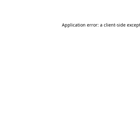
Application error: a
client
-side excep