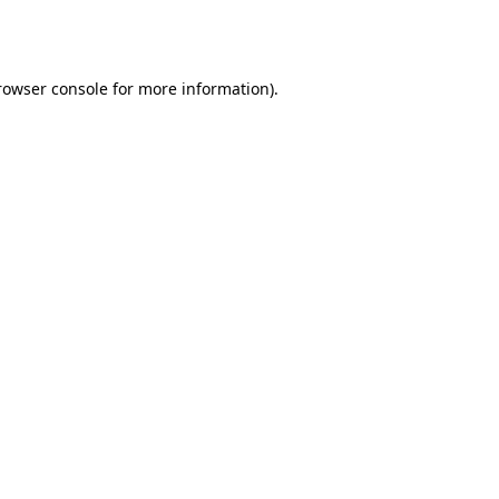
rowser console
for more information).