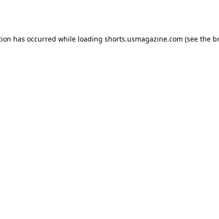
tion has occurred while loading
shorts.usmagazine.com
(see the
b