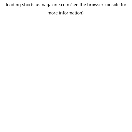
loading
shorts.usmagazine.com
(see the
browser console
for
more information).