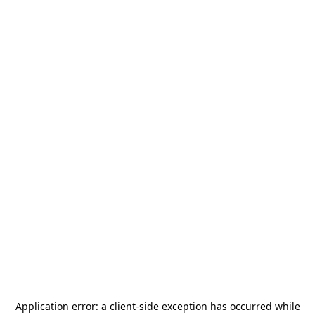
Application error: a
client
-side exception has occurred while