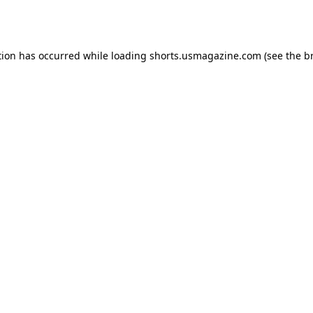
tion has occurred while loading
shorts.usmagazine.com
(see the
b