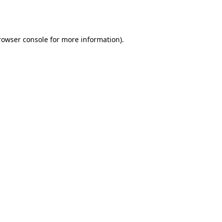
rowser console
for more information).