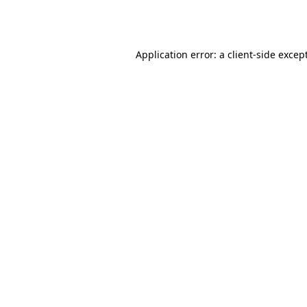
Application error: a
client
-side excep