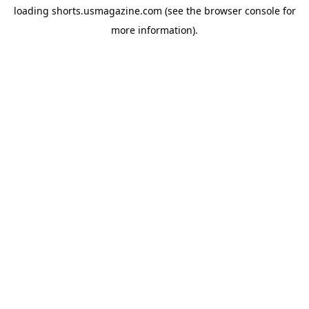
loading
shorts.usmagazine.com
(see the
browser console
for
more information).