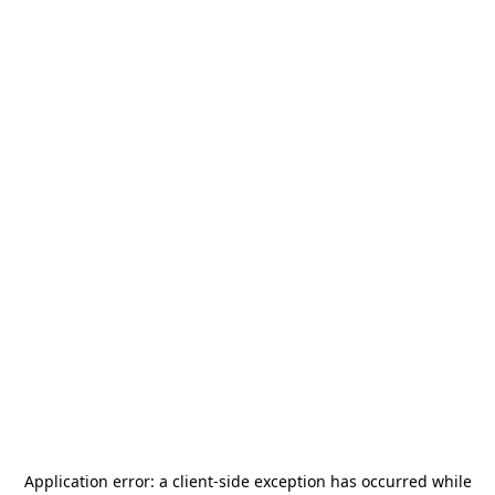
Application error: a
client
-side exception has occurred while