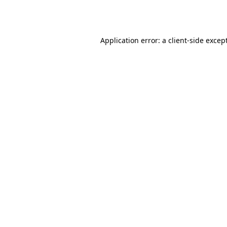
Application error: a
client
-side excep