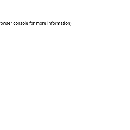
rowser console
for more information).