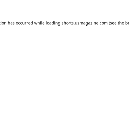
tion has occurred while loading
shorts.usmagazine.com
(see the
b