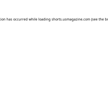
tion has occurred while loading
shorts.usmagazine.com
(see the
b