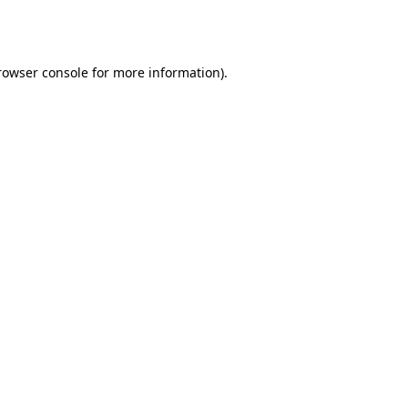
rowser console
for more information).