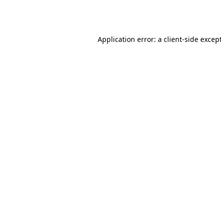
Application error: a
client
-side excep