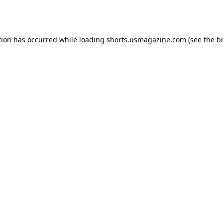
tion has occurred while loading
shorts.usmagazine.com
(see the
b