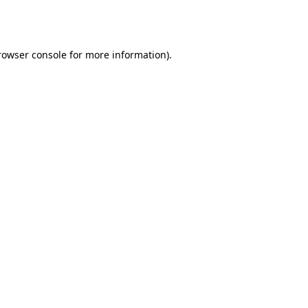
rowser console
for more information).