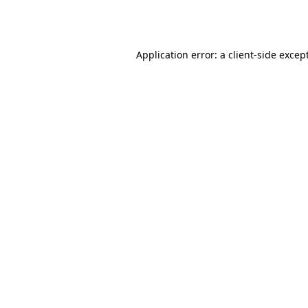
Application error: a
client
-side excep