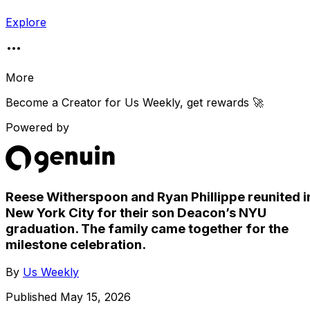
Explore
More
Become a Creator for
Us Weekly
, get rewards 🚀
Powered by
Reese Witherspoon and Ryan Phillippe reunited i
New York City for their son Deacon’s NYU
graduation. The family came together for the
milestone celebration.
By
Us Weekly
Published
May 15, 2026