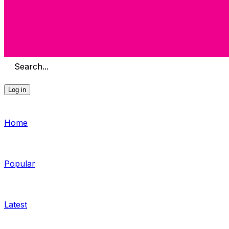
Search...
Log in
Home
Popular
Latest