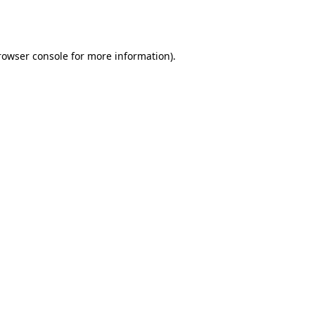
rowser console
for more information).