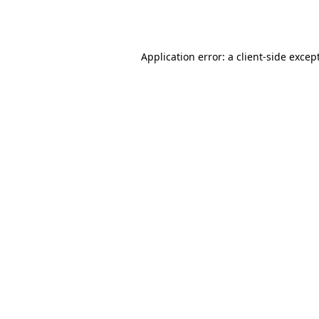
Application error: a
client
-side excep