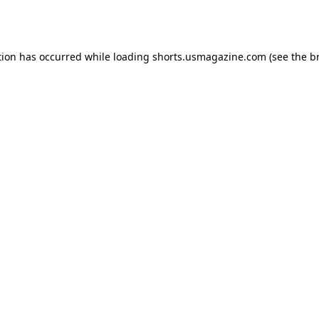
tion has occurred while loading
shorts.usmagazine.com
(see the
b