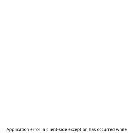
Application error: a
client
-side exception has occurred while