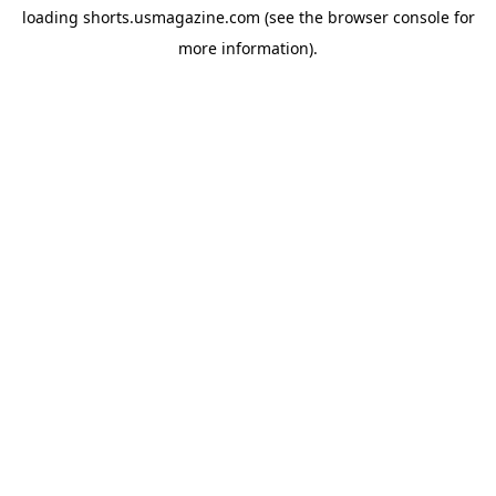
loading
shorts.usmagazine.com
(see the
browser console
for
more information).