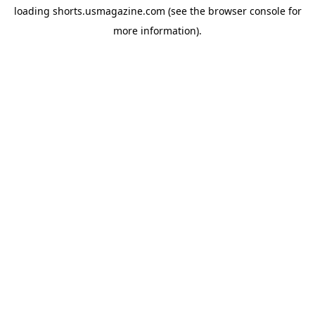
loading
shorts.usmagazine.com
(see the
browser console
for
more information).