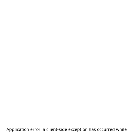
Application error: a
client
-side exception has occurred while