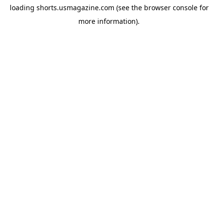
loading
shorts.usmagazine.com
(see the
browser console
for
more information).