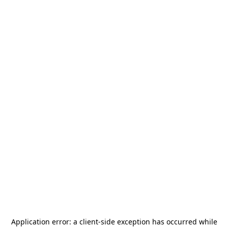
Application error: a
client
-side exception has occurred while