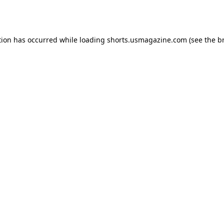
tion has occurred while loading
shorts.usmagazine.com
(see the
b