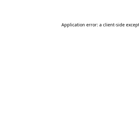
Application error: a
client
-side excep