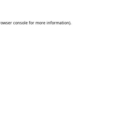
rowser console
for more information).