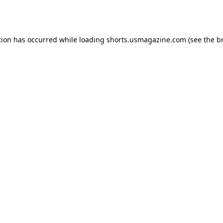
tion has occurred while loading
shorts.usmagazine.com
(see the
b