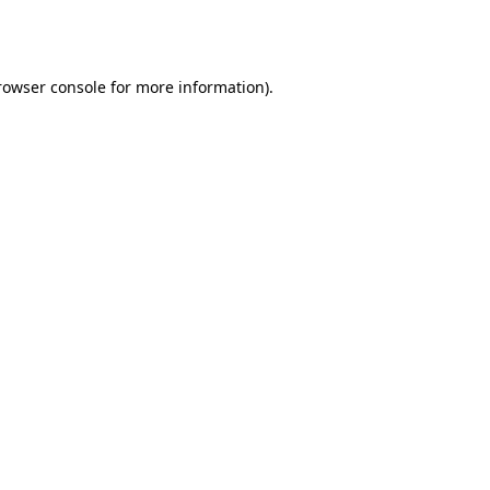
rowser console
for more information).