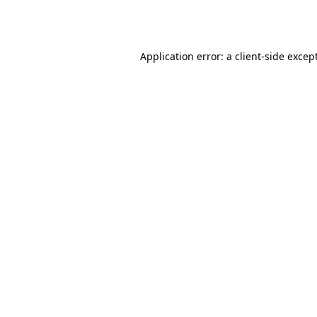
Application error: a
client
-side excep